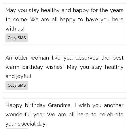
May you stay healthy and happy for the years
to come. We are all happy to have you here
with us!
An older woman like you deserves the best
warm birthday wishes! May you stay healthy
and joyful!
Happy birthday Grandma, I wish you another
wonderful year. We are all here to celebrate
your special day!