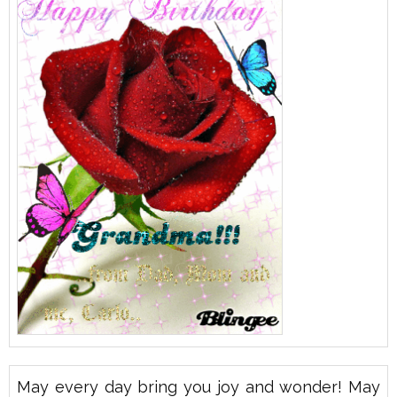
May every day bring you joy and wonder! May