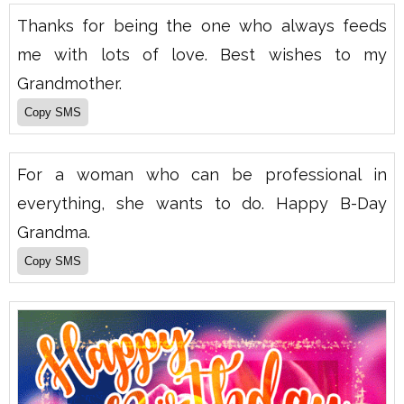
Thanks for being the one who always feeds
me with lots of love. Best wishes to my
Grandmother.
For a woman who can be professional in
everything, she wants to do. Happy B-Day
Grandma.