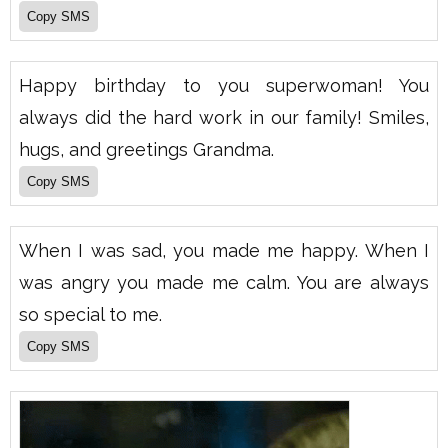
Happy birthday to you superwoman! You
always did the hard work in our family! Smiles,
hugs, and greetings Grandma.
When I was sad, you made me happy. When I
was angry you made me calm. You are always
so special to me.