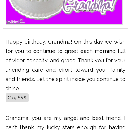
Happy birthday, Grandma! On this day we wish
for you to continue to greet each morning full
of vigor, tenacity, and grace. Thank you for your
unending care and effort toward your family
and friends. Let the spirit inside you continue to
shine.
Grandma, you are my angel and best friend. I
can’t thank my lucky stars enough for having