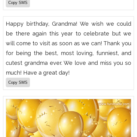
Happy birthday, Grandma! We wish we could
be there again this year to celebrate but we
will come to visit as soon as we can! Thank you
for being the best, most loving, funniest, and
cutest grandma ever. We love and miss you so
much! Have a great day!