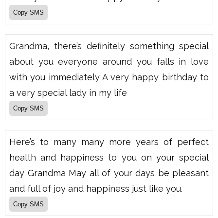
Grandma, there’s definitely something special
about you everyone around you falls in love
with you immediately A very happy birthday to
a very special lady in my life
Here’s to many many more years of perfect
health and happiness to you on your special
day Grandma May all of your days be pleasant
and full of joy and happiness just like you.