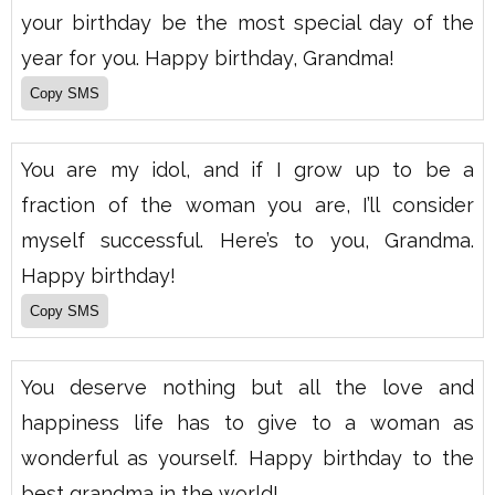
your birthday be the most special day of the
year for you. Happy birthday, Grandma!
You are my idol, and if I grow up to be a
fraction of the woman you are, I’ll consider
myself successful. Here’s to you, Grandma.
Happy birthday!
You deserve nothing but all the love and
happiness life has to give to a woman as
wonderful as yourself. Happy birthday to the
best grandma in the world!