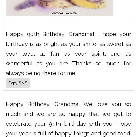
Happy 90th Birthday, Grandma! I hope your
birthday is as bright as your smile, as sweet as
your love, as fun as your spirit, and as
wonderful as you are. Thanks so much for
always being there for me!
Happy Birthday, Grandma! We love you so
much and we are so happy that we get to
celebrate your 94th birthday with you! Hope
your year is full of happy things and good food,