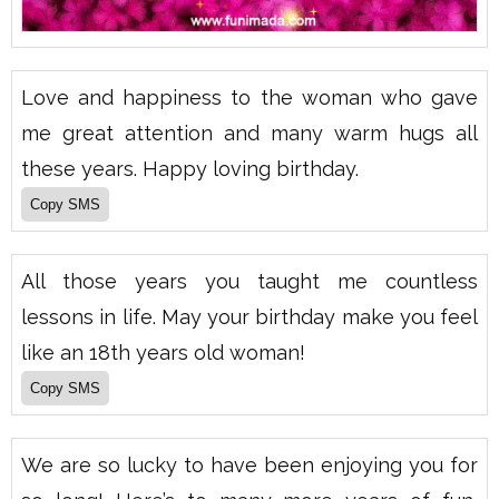
Love and happiness to the woman who gave
me great attention and many warm hugs all
these years. Happy loving birthday.
All those years you taught me countless
lessons in life. May your birthday make you feel
like an 18th years old woman!
We are so lucky to have been enjoying you for