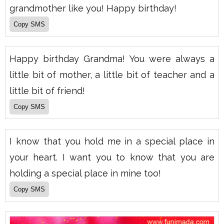
grandmother like you! Happy birthday!
Happy birthday Grandma! You were always a
little bit of mother, a little bit of teacher and a
little bit of friend!
I know that you hold me in a special place in
your heart. I want you to know that you are
holding a special place in mine too!