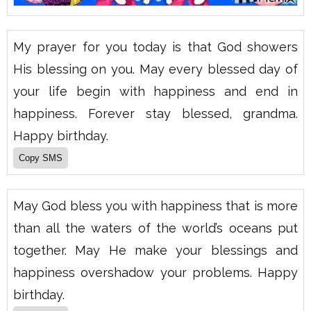
My prayer for you today is that God showers
His blessing on you. May every blessed day of
your life begin with happiness and end in
happiness. Forever stay blessed, grandma.
Happy birthday.
May God bless you with happiness that is more
than all the waters of the world’s oceans put
together. May He make your blessings and
happiness overshadow your problems. Happy
birthday.