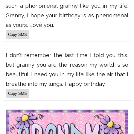
such a phenomenal granny like you in my life.
Granny, I hope your birthday is as phenomenal
as yours. Love you.
I don’t remember the last time I told you this,
but granny you are the reason my world is so
beautiful. I need you in my life like the air that I
breathe into my lungs. Happy birthday.