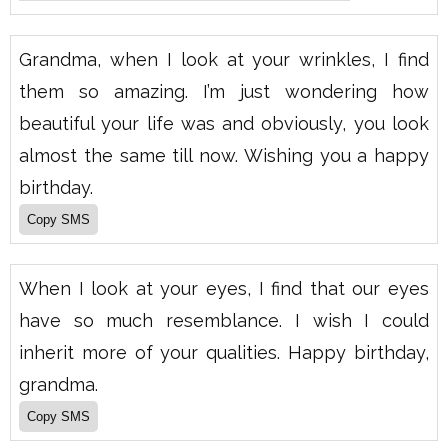
Grandma, when I look at your wrinkles, I find
them so amazing. I’m just wondering how
beautiful your life was and obviously, you look
almost the same till now. Wishing you a happy
birthday.
When I look at your eyes, I find that our eyes
have so much resemblance. I wish I could
inherit more of your qualities. Happy birthday,
grandma.