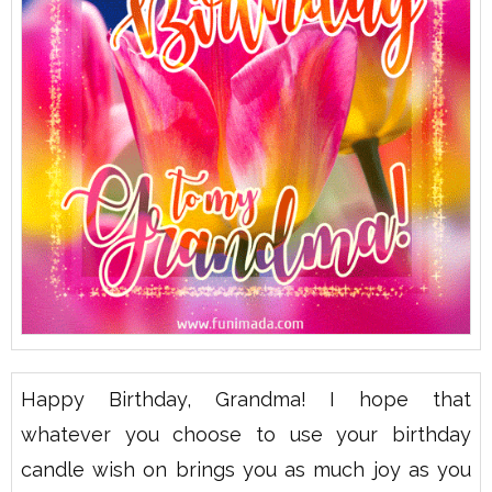
Happy Birthday, Grandma! I hope that
whatever you choose to use your birthday
candle wish on brings you as much joy as you