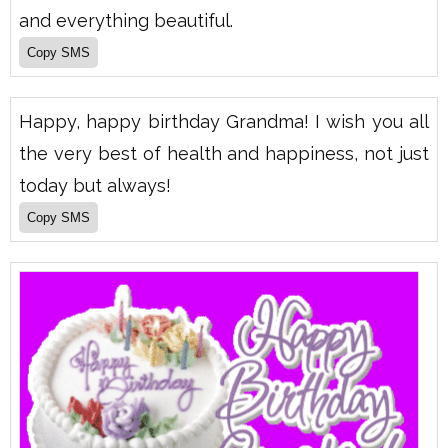
and everything beautiful.
Happy, happy birthday Grandma! I wish you all
the very best of health and happiness, not just
today but always!