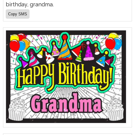
birthday, grandma.