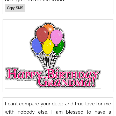
I can’t compare your deep and true love for me
with nobody else. I am blessed to have a