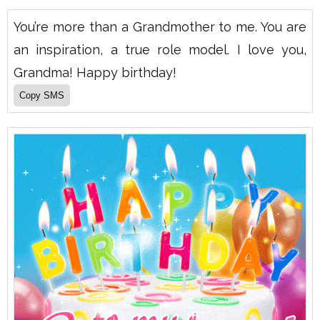
You’re more than a Grandmother to me. You are
an inspiration, a true role model. I love you,
Grandma! Happy birthday!