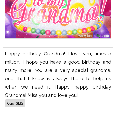
Happy birthday, Grandma! I love you, times a
million. I hope you have a good birthday and
many more! You are a very special grandma,
one that I know is always there to help us
when we need it. Happy, happy birthday
Grandma! Miss you and love you!