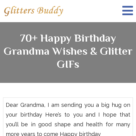
70+ Happy Birthday
Grandma Wishes & Glitter
GIFs
Dear Grandma, I am sending you a big hug on
your birthday Here’s to you and I hope that
you’ll be in good shape and health for many
more years to come Happy birthday