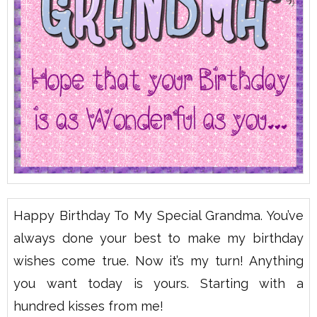
Happy Birthday To My Special Grandma. You’ve
always done your best to make my birthday
wishes come true. Now it’s my turn! Anything
you want today is yours. Starting with a
hundred kisses from me!