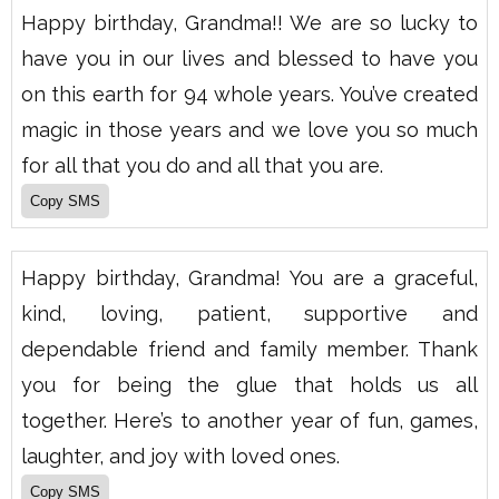
Happy birthday, Grandma!! We are so lucky to
have you in our lives and blessed to have you
on this earth for 94 whole years. You’ve created
magic in those years and we love you so much
for all that you do and all that you are.
Happy birthday, Grandma! You are a graceful,
kind, loving, patient, supportive and
dependable friend and family member. Thank
you for being the glue that holds us all
together. Here’s to another year of fun, games,
laughter, and joy with loved ones.