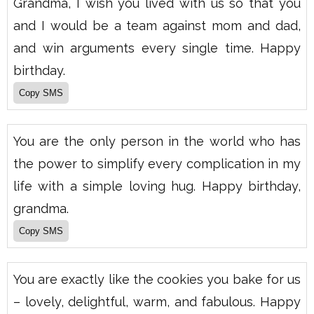
Grandma, I wish you lived with us so that you
and I would be a team against mom and dad,
and win arguments every single time. Happy
birthday.
You are the only person in the world who has
the power to simplify every complication in my
life with a simple loving hug. Happy birthday,
grandma.
You are exactly like the cookies you bake for us
– lovely, delightful, warm, and fabulous. Happy