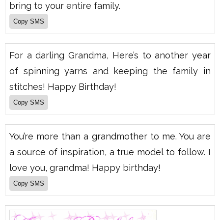
bring to your entire family.
For a darling Grandma, Here’s to another year
of spinning yarns and keeping the family in
stitches! Happy Birthday!
You’re more than a grandmother to me. You are
a source of inspiration, a true model to follow. I
love you, grandma! Happy birthday!