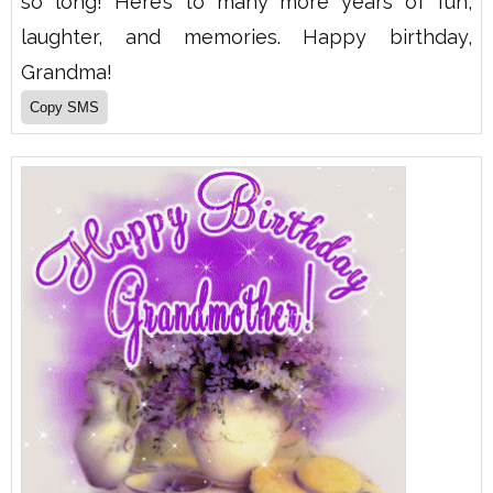
so long! Here’s to many more years of fun,
laughter, and memories. Happy birthday,
Grandma!