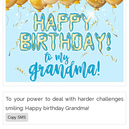
To your power to deal with harder challenges
smiling: Happy birthday Grandma!