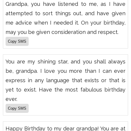
Grandpa, you have listened to me, as I have
attempted to sort things out, and have given
me advice when I needed it. On your birthday,
may you be given consideration and respect.
You are my shining star, and you shall always
be, grandpa. I love you more than I can ever
express in any language that exists or that is
yet to exist. Have the most fabulous birthday
ever.
Happy Birthday to my dear grandpa! You are at