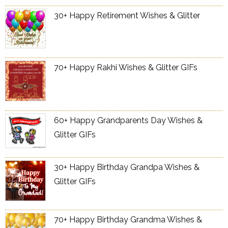
30+ Happy Retirement Wishes & Glitter
70+ Happy Rakhi Wishes & Glitter GIFs
60+ Happy Grandparents Day Wishes &
Glitter GIFs
30+ Happy Birthday Grandpa Wishes &
Glitter GIFs
70+ Happy Birthday Grandma Wishes &