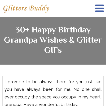
30+ Happy Birthday
Grandpa Wishes & Glitter
GIFs
I promise to be always there for you just like
you have always been for me. No one shall
ever occupy the space you occupy in my heart,
grandpa. Have a wonderful birthday.