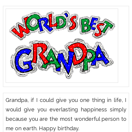
Grandpa, if I could give you one thing in life, I
would give you everlasting happiness simply
because you are the most wonderful person to
me on earth. Happy birthday.