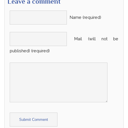
Leave a comment
Name (required)
Mail (will not be
published) (required)