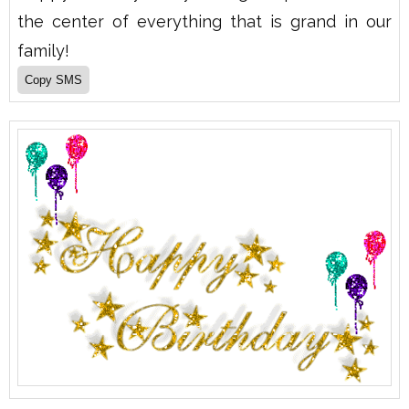
the center of everything that is grand in our
family!