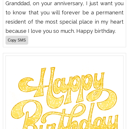
Granddad, on your anniversary, I just want you
to know that you will forever be a permanent
resident of the most special place in my heart
because I love you so much. Happy birthday.