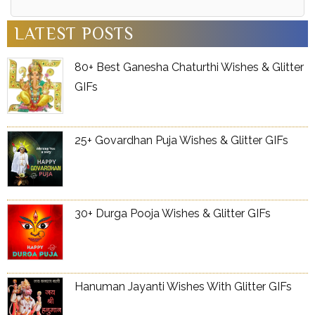
Alternative:
LATEST POSTS
80+ Best Ganesha Chaturthi Wishes & Glitter
GIFs
25+ Govardhan Puja Wishes & Glitter GIFs
30+ Durga Pooja Wishes & Glitter GIFs
Hanuman Jayanti Wishes With Glitter GIFs