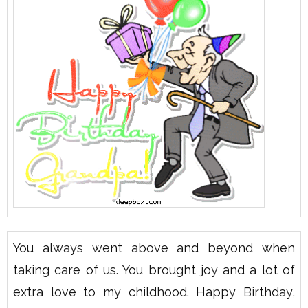
You always went above and beyond when
taking care of us. You brought joy and a lot of
extra love to my childhood. Happy Birthday,