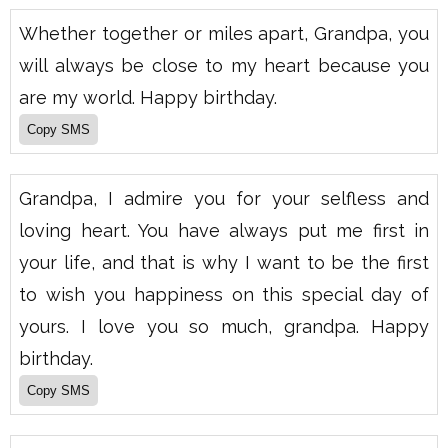
Whether together or miles apart, Grandpa, you
will always be close to my heart because you
are my world. Happy birthday.
Grandpa, I admire you for your selfless and
loving heart. You have always put me first in
your life, and that is why I want to be the first
to wish you happiness on this special day of
yours. I love you so much, grandpa. Happy
birthday.