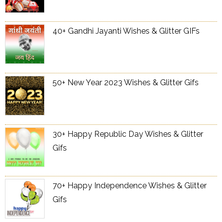
40+ Gandhi Jayanti Wishes & Glitter GIFs
50+ New Year 2023 Wishes & Glitter Gifs
30+ Happy Republic Day Wishes & Glitter
Gifs
70+ Happy Independence Wishes & Glitter
Gifs