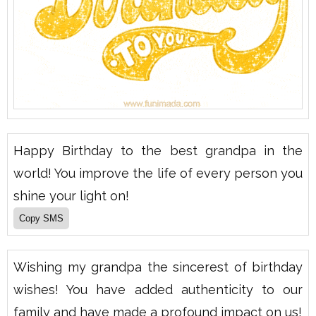
Happy Birthday to the best grandpa in the
world! You improve the life of every person you
shine your light on!
Wishing my grandpa the sincerest of birthday
wishes! You have added authenticity to our
family and have made a profound impact on us!