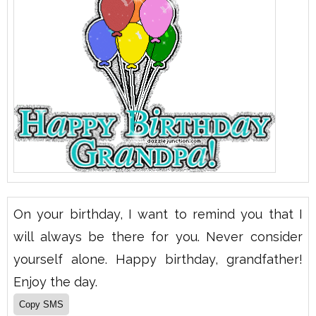
On your birthday, I want to remind you that I
will always be there for you. Never consider
yourself alone. Happy birthday, grandfather!
Enjoy the day.