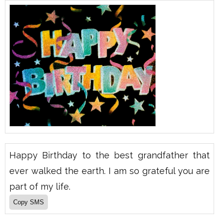
Happy Birthday to the best grandfather that
ever walked the earth. I am so grateful you are
part of my life.