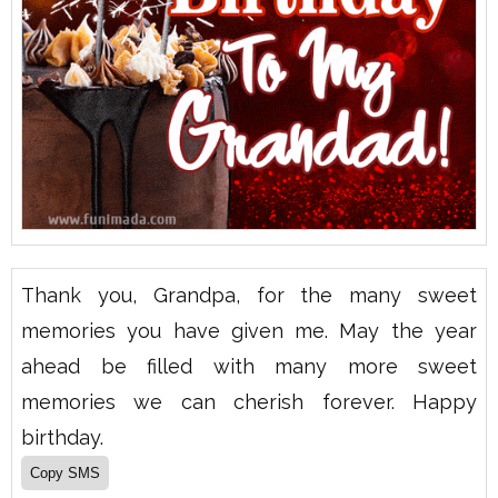
Thank you, Grandpa, for the many sweet
memories you have given me. May the year
ahead be filled with many more sweet
memories we can cherish forever. Happy
birthday.