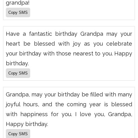
grandpa!
Have a fantastic birthday Grandpa may your
heart be blessed with joy as you celebrate
your birthday with those nearest to you. Happy
birthday.
Grandpa, may your birthday be filled with many
joyful hours, and the coming year is blessed
with happiness for you. I love you, Grandpa,
Happy birthday.