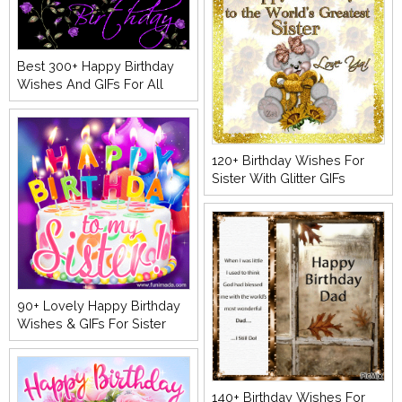
Best 300+ Happy Birthday
Wishes And GIFs For All
120+ Birthday Wishes For
Sister With Glitter GIFs
90+ Lovely Happy Birthday
Wishes & GIFs For Sister
140+ Birthday Wishes For