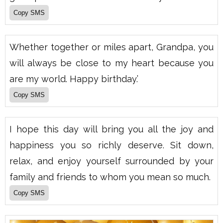
Whether together or miles apart, Grandpa, you
will always be close to my heart because you
are my world. Happy birthday.’
I hope this day will bring you all the joy and
happiness you so richly deserve. Sit down,
relax, and enjoy yourself surrounded by your
family and friends to whom you mean so much.