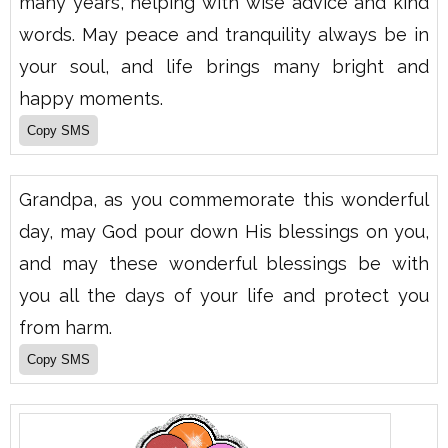
many years, helping with wise advice and kind
words. May peace and tranquility always be in
your soul, and life brings many bright and
happy moments.
Grandpa, as you commemorate this wonderful
day, may God pour down His blessings on you,
and may these wonderful blessings be with
you all the days of your life and protect you
from harm.