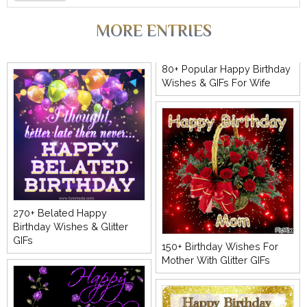
MORE ENTRIES
80+ Popular Happy Birthday
Wishes & GIFs For Wife
270+ Belated Happy
Birthday Wishes & Glitter
GIFs
150+ Birthday Wishes For
Mother With Glitter GIFs