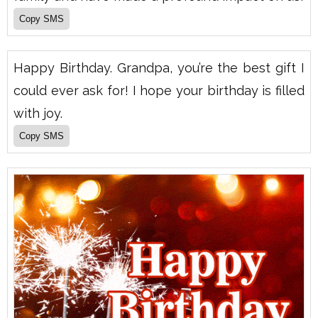
Happy Birthday. Grandpa, you’re the best gift I
could ever ask for! I hope your birthday is filled
with joy.