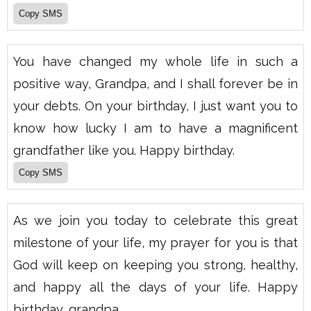
You have changed my whole life in such a
positive way, Grandpa, and I shall forever be in
your debts. On your birthday, I just want you to
know how lucky I am to have a magnificent
grandfather like you. Happy birthday.
As we join you today to celebrate this great
milestone of your life, my prayer for you is that
God will keep on keeping you strong, healthy,
and happy all the days of your life. Happy
birthday, grandpa.