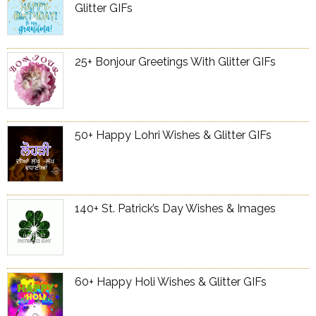
Glitter GIFs
25+ Bonjour Greetings With Glitter GIFs
50+ Happy Lohri Wishes & Glitter GIFs
140+ St. Patrick’s Day Wishes & Images
60+ Happy Holi Wishes & Glitter GIFs