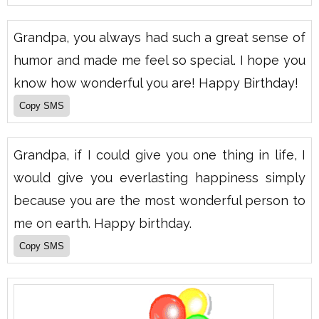
Grandpa, you always had such a great sense of
humor and made me feel so special. I hope you
know how wonderful you are! Happy Birthday!
Grandpa, if I could give you one thing in life, I
would give you everlasting happiness simply
because you are the most wonderful person to
me on earth. Happy birthday.