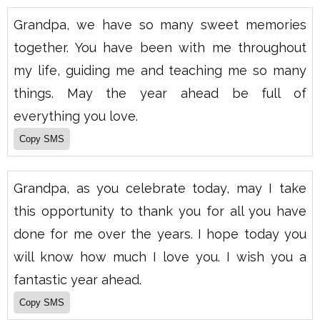
Grandpa, we have so many sweet memories
together. You have been with me throughout
my life, guiding me and teaching me so many
things. May the year ahead be full of
everything you love.
Grandpa, as you celebrate today, may I take
this opportunity to thank you for all you have
done for me over the years. I hope today you
will know how much I love you. I wish you a
fantastic year ahead.