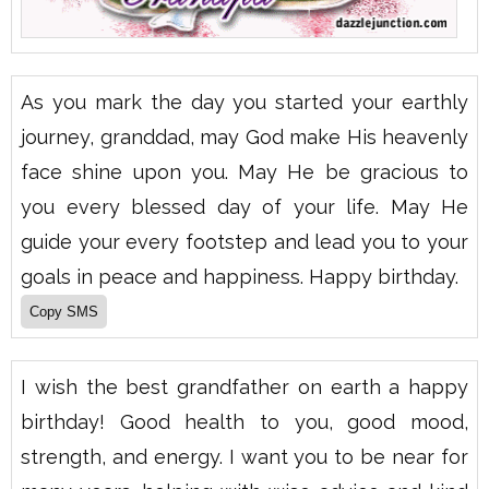
As you mark the day you started your earthly
journey, granddad, may God make His heavenly
face shine upon you. May He be gracious to
you every blessed day of your life. May He
guide your every footstep and lead you to your
goals in peace and happiness. Happy birthday.
I wish the best grandfather on earth a happy
birthday! Good health to you, good mood,
strength, and energy. I want you to be near for