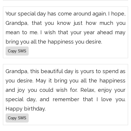
Your special day has come around again. I hope,
Grandpa, that you know just how much you
mean to me. I wish that your year ahead may
bring you all the happiness you desire.
Grandpa, this beautiful day is yours to spend as
you desire. May it bring you all the happiness
and joy you could wish for. Relax, enjoy your
special day, and remember that I love you.
Happy birthday.