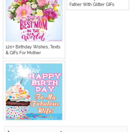
Father With Glitter GIFs
120+ Birthday Wishes, Texts
& GIFs For Mother