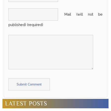
Mail (will not be
published) (required)
Alternative:
LATEST POSTS