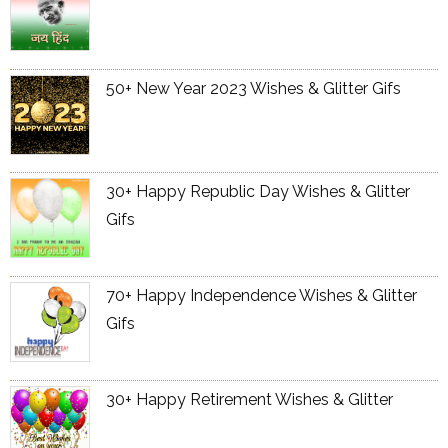
50+ New Year 2023 Wishes & Glitter Gifs
30+ Happy Republic Day Wishes & Glitter
Gifs
70+ Happy Independence Wishes & Glitter
Gifs
30+ Happy Retirement Wishes & Glitter