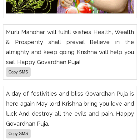
Murli Manohar will fulfill wishes Health, Wealth
& Prosperity shall prevail Believe in the
almighty and keep going Krishna will help you
sail. Happy Govardhan Puja!
A day of festivities and bliss Govardhan Puja is
here again May lord Krishna bring you love and
luck And destroy all the evils and pain. Happy
Govardhan Puja.