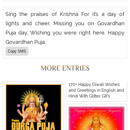
Sing the praises of Krishna For it’s a day of
lights and cheer, Missing you on Govardhan
Puja day, Wishing you were right here. Happy
Govardhan Puja.
MORE ENTRIES
170+ Happy Diwali Wishes
and Greetings in English and
Hindi With Glitter GIFs