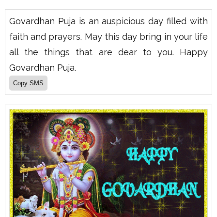
Govardhan Puja is an auspicious day filled with
faith and prayers. May this day bring in your life
all the things that are dear to you. Happy
Govardhan Puja.