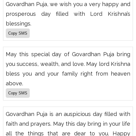
Govardhan Puja, we wish you a very happy and
prosperous day filled with Lord Krishna’s
blessings.
May this special day of Govardhan Puja bring
you success, wealth, and love. May lord Krishna
bless you and your family right from heaven
above.
Govardhan Puja is an auspicious day filled with
faith and prayers. May this day bring in your life
all the things that are dear to you. Happy