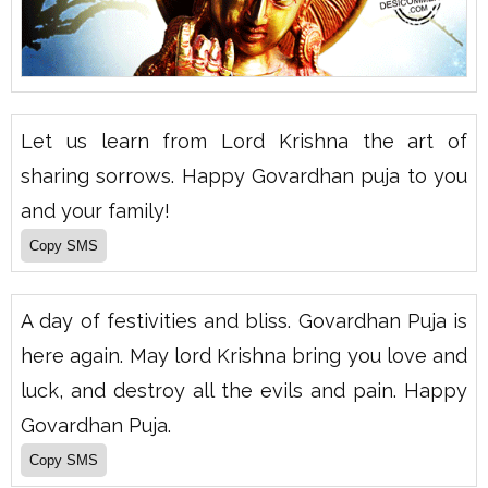
Let us learn from Lord Krishna the art of
sharing sorrows. Happy Govardhan puja to you
and your family!
A day of festivities and bliss. Govardhan Puja is
here again. May lord Krishna bring you love and
luck, and destroy all the evils and pain. Happy
Govardhan Puja.