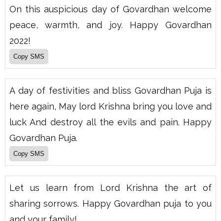
On this auspicious day of Govardhan welcome
peace, warmth, and joy. Happy Govardhan
2022!
A day of festivities and bliss Govardhan Puja is
here again, May lord Krishna bring you love and
luck And destroy all the evils and pain. Happy
Govardhan Puja.
Let us learn from Lord Krishna the art of
sharing sorrows. Happy Govardhan puja to you
and your family!