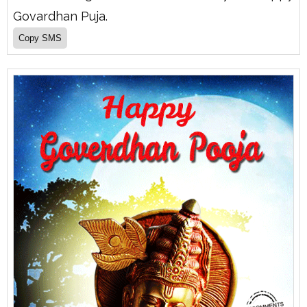
Govardhan Puja.