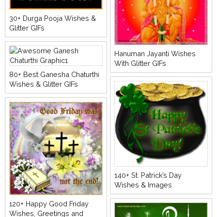
30+ Durga Pooja Wishes &
Glitter GIFs
Hanuman Jayanti Wishes
With Glitter GIFs
80+ Best Ganesha Chaturthi
Wishes & Glitter GIFs
140+ St. Patrick’s Day
Wishes & Images
120+ Happy Good Friday
Wishes, Greetings and