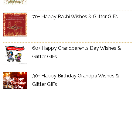
70+ Happy Rakhi Wishes & Glitter GIFs
60+ Happy Grandparents Day Wishes &
Glitter GIFs
30+ Happy Birthday Grandpa Wishes &
Glitter GIFs
70+ Happy Birthday Grandma Wishes &
Glitter GIFs