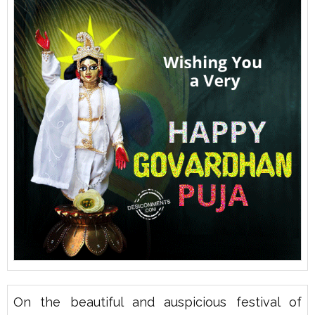
On the beautiful and auspicious festival of