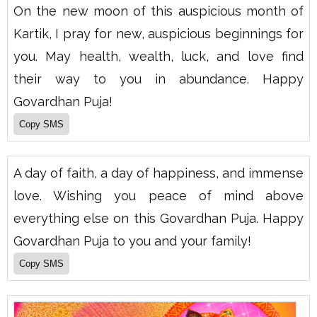
On the new moon of this auspicious month of
Kartik, I pray for new, auspicious beginnings for
you. May health, wealth, luck, and love find
their way to you in abundance. Happy
Govardhan Puja!
A day of faith, a day of happiness, and immense
love. Wishing you peace of mind above
everything else on this Govardhan Puja. Happy
Govardhan Puja to you and your family!