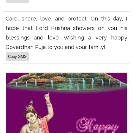
Care, share, love, and protect. On this day, I
hope that Lord Krishna showers on you his
blessings and love. Wishing a very happy
Govardhan Puja to you and your family!