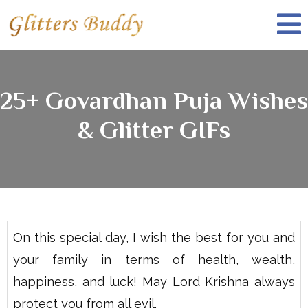
25+ Govardhan Puja Wishes
& Glitter GIFs
On this special day, I wish the best for you and
your family in terms of health, wealth,
happiness, and luck! May Lord Krishna always
protect you from all evil.