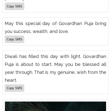
May this special day of Govardhan Puja bring
you success, wealth, and love.
Diwali has filled this day with light. Govardhan
Puja is about to start. May you be blessed all
year through. That is my genuine, wish from the
heart.