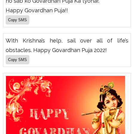
ho sab ko Govardhan Puja Ka tyohar.
Happy Govardhan Puja!!
With Krishna’s help, sail over all of life’s
obstacles. Happy Govardhan Puja 2022!