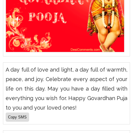
A day full of love and light, a day full of warmth,
peace, and joy. Celebrate every aspect of your
life on this day. May you have a day filled with
everything you wish for. Happy Govardhan Puja
to you and your loved ones!