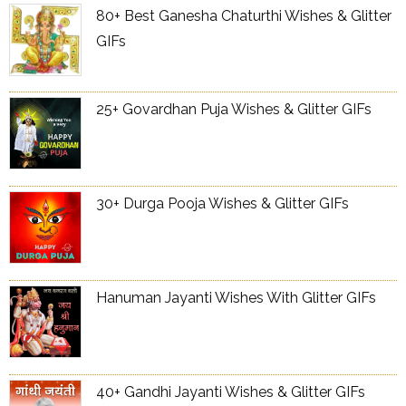
80+ Best Ganesha Chaturthi Wishes & Glitter
GIFs
25+ Govardhan Puja Wishes & Glitter GIFs
30+ Durga Pooja Wishes & Glitter GIFs
Hanuman Jayanti Wishes With Glitter GIFs
40+ Gandhi Jayanti Wishes & Glitter GIFs