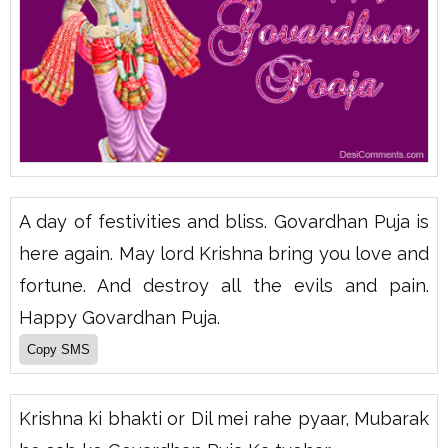
A day of festivities and bliss. Govardhan Puja is
here again. May lord Krishna bring you love and
fortune. And destroy all the evils and pain.
Happy Govardhan Puja.
Krishna ki bhakti or Dil mei rahe pyaar, Mubarak