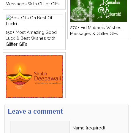
Messages With Glitter GIFs
270+ Eid Mubarak Wishes,
150+ Most Amazing Good
Messages & Glitter GIFs
Luck & Best Wishes with
Glitter GIFs
Leave a comment
Name (required)