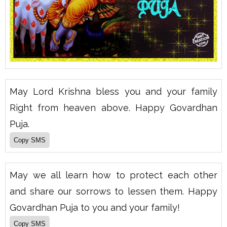
May Lord Krishna bless you and your family
Right from heaven above. Happy Govardhan
Puja.
May we all learn how to protect each other
and share our sorrows to lessen them. Happy
Govardhan Puja to you and your family!