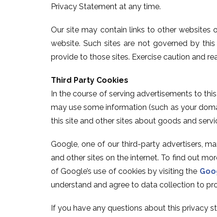
Privacy Statement at any time.
Our site may contain links to other websites 
website. Such sites are not governed by thi
provide to those sites. Exercise caution and re
Third Party Cookies
In the course of serving advertisements to thi
may use some information (such as your domain
this site and other sites about goods and servi
Google, one of our third-party advertisers, m
and other sites on the internet. To find out m
of Google’s use of cookies by visiting the
Goog
understand and agree to data collection to pro
If you have any questions about this privacy sta