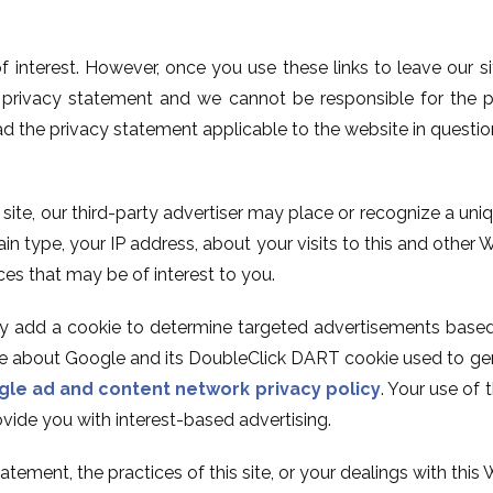
of interest. However, once you use these links to leave our 
s privacy statement and we cannot be responsible for the p
ad the privacy statement applicable to the website in questio
s site, our third-party advertiser may place or recognize a u
 type, your IP address, about your visits to this and other W
ces that may be of interest to you.
ay add a cookie to determine targeted advertisements based 
ore about Google and its DoubleClick DART cookie used to gen
le ad and content network privacy policy
. Your use of
vide you with interest-based advertising.
tement, the practices of this site, or your dealings with this