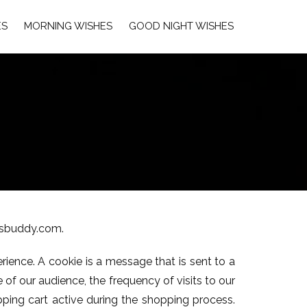
ES
MORNING WISHES
GOOD NIGHT WISHES
ersbuddy.com.
rience. A cookie is a message that is sent to a
of our audience, the frequency of visits to our
pping cart active during the shopping process.