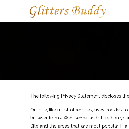
The following Privacy Statement discloses the
Our site, like most other sites, uses cookies 
browser from a Web server and stored on your c
Site and the areas that are most popular. If 