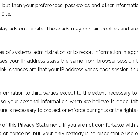
s, but then your preferences, passwords and other informati
 Site.
lay ads on our site. These ads may contain cookies and ar
 of systems administration or to report information in agg
cases your IP address stays the same from browser session 
nk, chances are that your IP address varies each session, thu
information to third parties except to the extent necessary t
se your personal information when we believe in good faith
ure is necessary to protect or enforce our rights or the rights 
 of this Privacy Statement. If you are not comfortable with 
 or concerns, but your only remedy is to discontinue use of