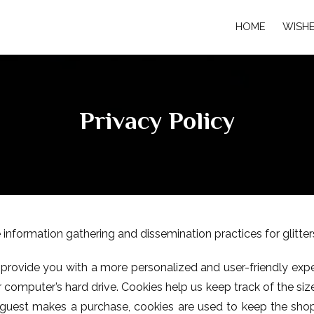
HOME
WISH
Privacy Policy
 information gathering and dissemination practices for glitt
to provide you with a more personalized and user-friendly expe
omputer’s hard drive. Cookies help us keep track of the size 
a guest makes a purchase, cookies are used to keep the sho