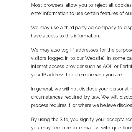
Most browsers allow you to reject all cookie
enter information to use certain features of our
We may use a third party ad company to disp
have access to this information.
We may also log IP addresses for the purposes
visitors logged in to our Website). In some 
Internet access provider such as AOL or Earthli
your IP address to determine who you are.
In general, we will not disclose your personal 
circumstances required by law. We will disclo
process requires it, or where we believe disclos
By using the Site, you signify your acceptance
you may feel free to e-mail us with questions