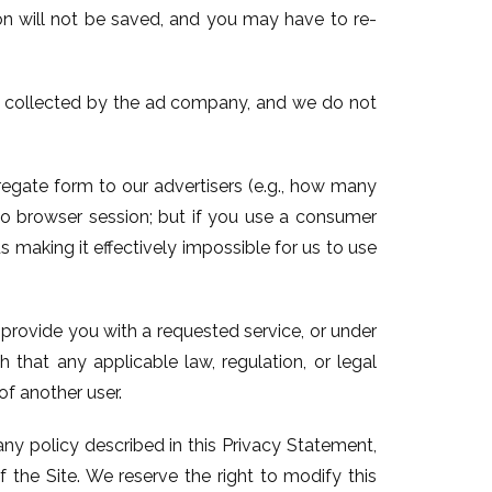
on will not be saved, and you may have to re-
e collected by the ad company, and we do not
regate form to our advertisers (e.g., how many
to browser session; but if you use a consumer
s making it effectively impossible for us to use
o provide you with a requested service, or under
 that any applicable law, regulation, or legal
of another user.
any policy described in this Privacy Statement,
 the Site. We reserve the right to modify this