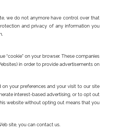
site, we do not anymore have control over that
rotection and privacy of any information you
n.
nique “cookie” on your browser. These companies
ebsites) in order to provide advertisements on
on your preferences and your visit to our site
erate interest-based advertising, or to opt out
 this website without opting out means that you
 Web site, you can contact us.