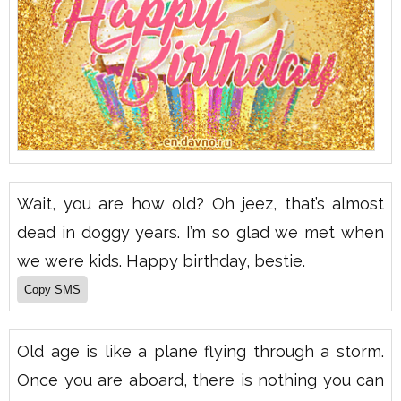
Wait, you are how old? Oh jeez, that’s almost
dead in doggy years. I’m so glad we met when
we were kids. Happy birthday, bestie.
Old age is like a plane flying through a storm.
Once you are aboard, there is nothing you can