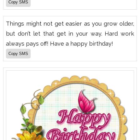
Things might not get easier as you grow older,
but don’t let that get in your way. Hard work
always pays off! Have a happy birthday!