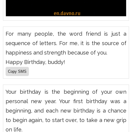
For many people, the word friend is just a
sequence of letters. For me, it is the source of
happiness and strength because of you.
Happy Birthday, buddy!
Your birthday is the beginning of your own
personal new year. Your first birthday was a
beginning, and each new birthday is a chance
to begin again, to start over, to take a new grip
on life.