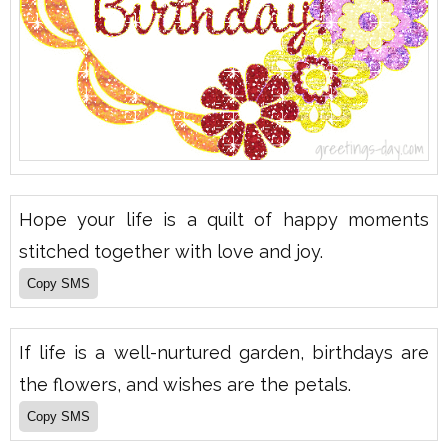
Hope your life is a quilt of happy moments
stitched together with love and joy.
If life is a well-nurtured garden, birthdays are
the flowers, and wishes are the petals.