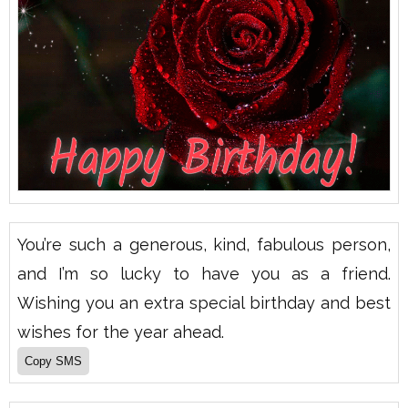
You’re such a generous, kind, fabulous person,
and I’m so lucky to have you as a friend.
Wishing you an extra special birthday and best
wishes for the year ahead.