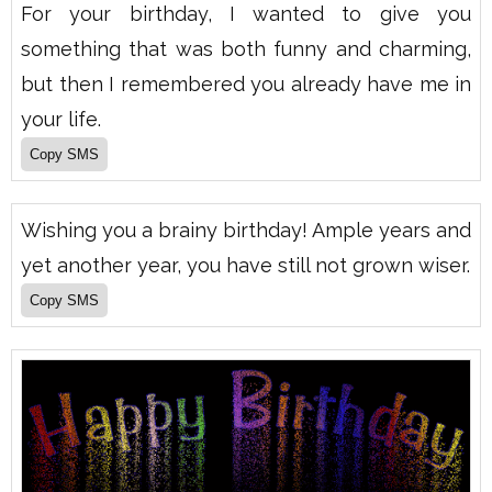
For your birthday, I wanted to give you
something that was both funny and charming,
but then I remembered you already have me in
your life.
Wishing you a brainy birthday! Ample years and
yet another year, you have still not grown wiser.