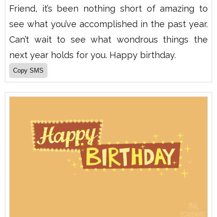
Friend, it’s been nothing short of amazing to
see what you’ve accomplished in the past year.
Can’t wait to see what wondrous things the
next year holds for you. Happy birthday.