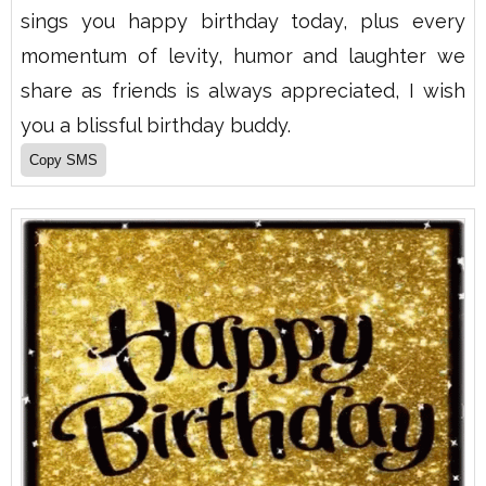
sings you happy birthday today, plus every
momentum of levity, humor and laughter we
share as friends is always appreciated, I wish
you a blissful birthday buddy.