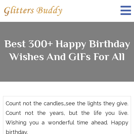
Best 300+ Happy Birthday
Wishes And GIFs For All
Count not the candles…see the lights they give.
Count not the years, but the life you live.
Wishing you a wonderful time ahead. Happy
birthday.