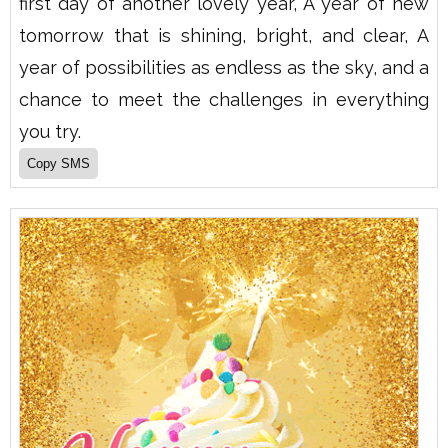
first day of another lovely year, A year of new
tomorrow that is shining, bright, and clear, A
year of possibilities as endless as the sky, and a
chance to meet the challenges in everything
you try.