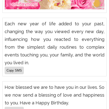
Each new year of life added to your past,
changing the way you viewed every new day,
influencing how you reacted to everything
from the simplest daily routines to complex
events touching you, your family, and the world
you lived in.
How blessed we are to have you in our lives. So
we now send a blessing of love and happiness
to you. Have a Happy Birthday.