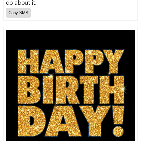
do about it.