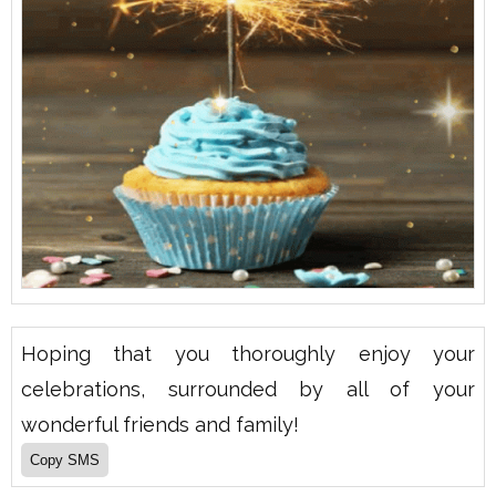
Hoping that you thoroughly enjoy your
celebrations, surrounded by all of your
wonderful friends and family!