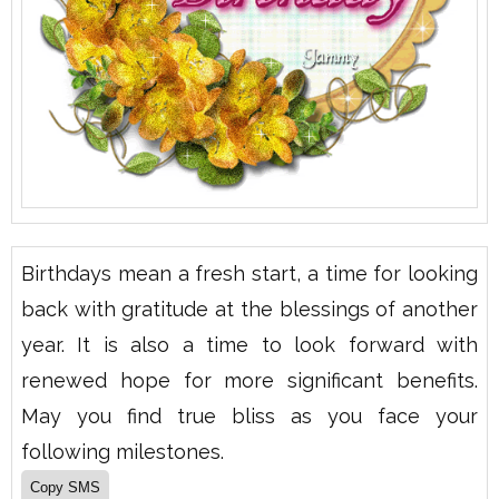
Birthdays mean a fresh start, a time for looking
back with gratitude at the blessings of another
year. It is also a time to look forward with
renewed hope for more significant benefits.
May you find true bliss as you face your
following milestones.