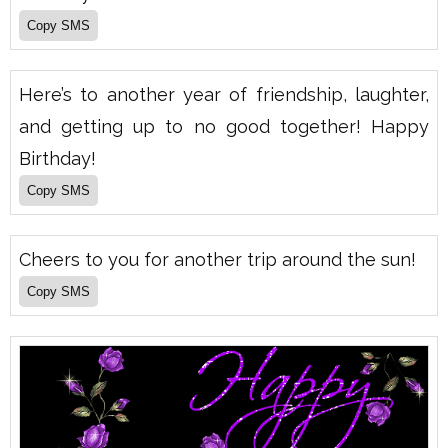
Here’s to another year of friendship, laughter,
and getting up to no good together! Happy
Birthday!
Cheers to you for another trip around the sun!