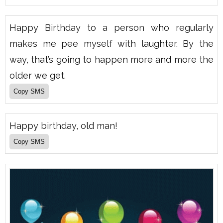
Happy Birthday to a person who regularly
makes me pee myself with laughter. By the
way, that’s going to happen more and more the
older we get.
Happy birthday, old man!