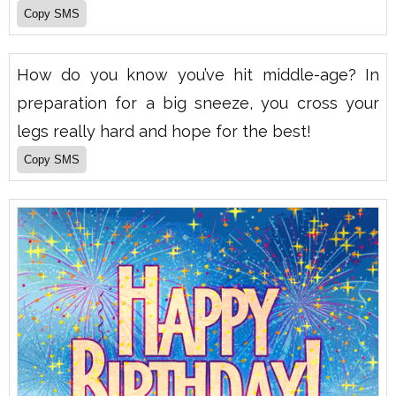
How do you know you’ve hit middle-age? In
preparation for a big sneeze, you cross your
legs really hard and hope for the best!