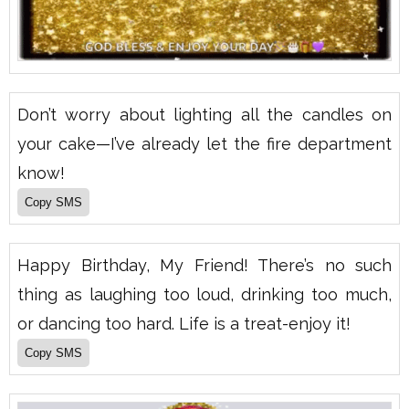
Don’t worry about lighting all the candles on
your cake—I’ve already let the fire department
know!
Happy Birthday, My Friend! There’s no such
thing as laughing too loud, drinking too much,
or dancing too hard. Life is a treat-enjoy it!