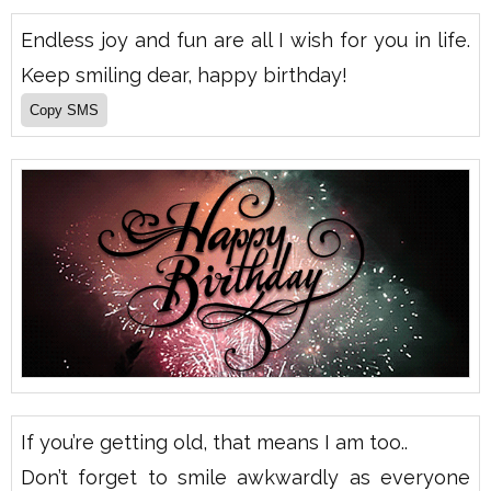
Endless joy and fun are all I wish for you in life.
Keep smiling dear, happy birthday!
If you’re getting old, that means I am too..
Don’t forget to smile awkwardly as everyone