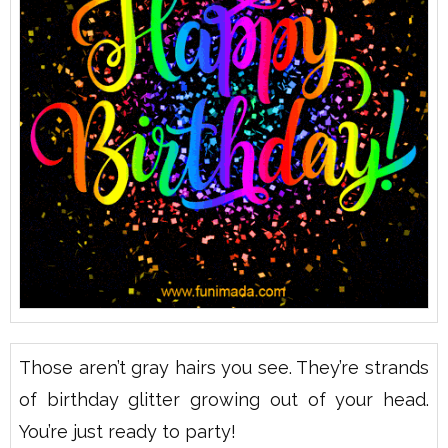
Those aren’t gray hairs you see. They’re strands
of birthday glitter growing out of your head.
You’re just ready to party!