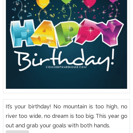
It’s your birthday! No mountain is too high, no
river too wide, no dream is too big. This year go
out and grab your goals with both hands.