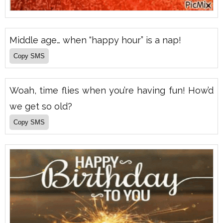
Middle age… when “happy hour” is a nap!
Woah, time flies when you’re having fun! How’d
we get so old?