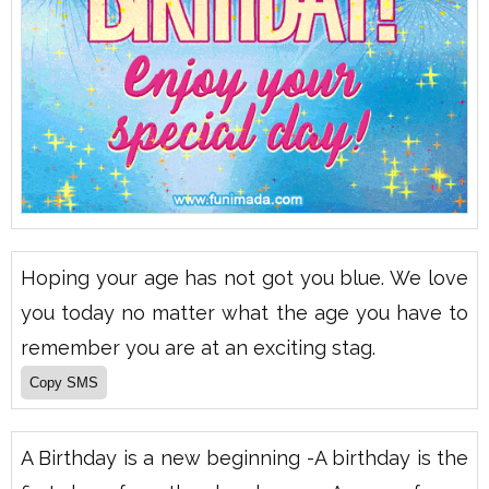
Hoping your age has not got you blue. We love
you today no matter what the age you have to
remember you are at an exciting stag.
A Birthday is a new beginning -A birthday is the