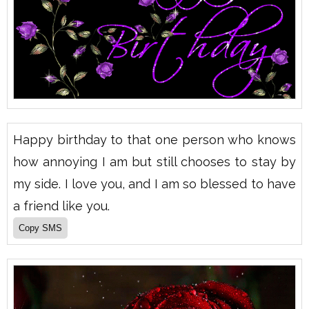
Happy birthday to that one person who knows
how annoying I am but still chooses to stay by
my side. I love you, and I am so blessed to have
a friend like you.