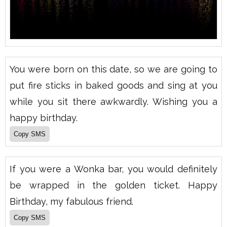
You were born on this date, so we are going to
put fire sticks in baked goods and sing at you
while you sit there awkwardly. Wishing you a
happy birthday.
If you were a Wonka bar, you would definitely
be wrapped in the golden ticket. Happy
Birthday, my fabulous friend.