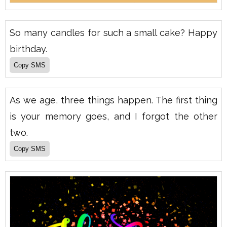
So many candles for such a small cake? Happy
birthday.
As we age, three things happen. The first thing
is your memory goes, and I forgot the other
two.