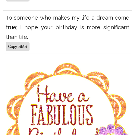
To someone who makes my life a dream come
true; I hope your birthday is more significant
than life.