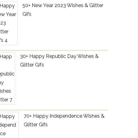
50+ New Year 2023 Wishes & Glitter
Gifs
30+ Happy Republic Day Wishes &
Glitter Gifs
70+ Happy Independence Wishes &
Glitter Gifs