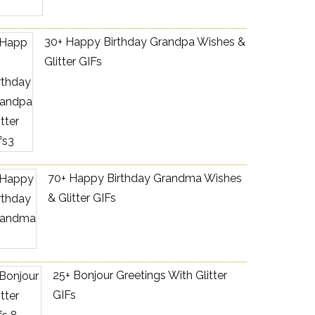
30+ Happy Birthday Grandpa Wishes &
Glitter GIFs
70+ Happy Birthday Grandma Wishes
& Glitter GIFs
25+ Bonjour Greetings With Glitter
GIFs