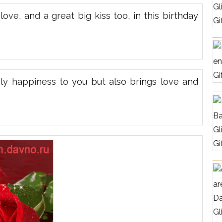
ove, and a great big kiss too, in this birthday
nly happiness to you but also brings love and