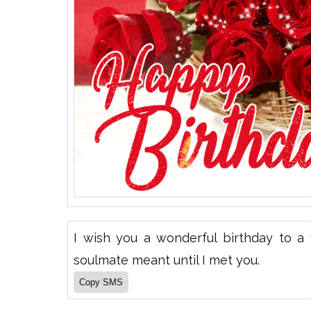
I wish you a wonderful birthday to 
soulmate meant until I met you.