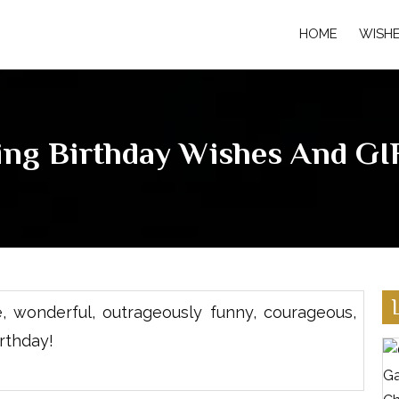
HOME
WISH
ing Birthday Wishes And GIF
 wonderful, outrageously funny, courageous,
rthday!