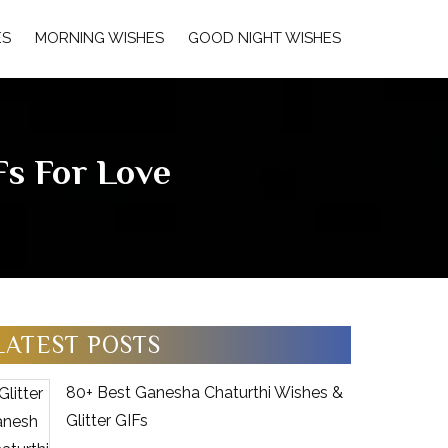
ES
MORNING WISHES
GOOD NIGHT WISHES
s For Love
LATEST POSTS
80+ Best Ganesha Chaturthi Wishes &
Glitter GIFs