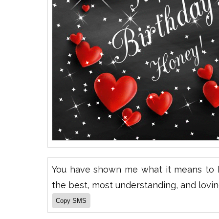
You have shown me what it means to h
the best, most understanding, and lovin