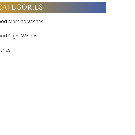
CATEGORIES
od Morning Wishes
od Night Wishes
shes