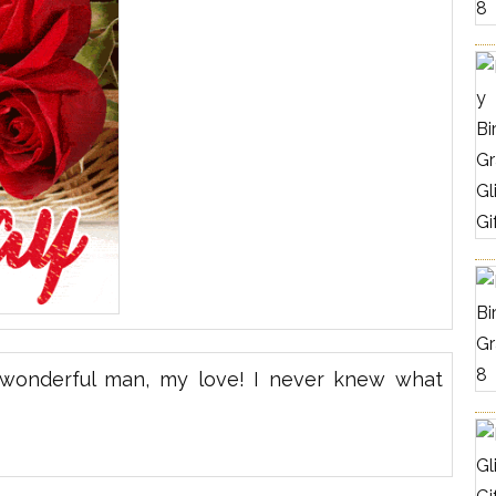
a wonderful man, my love! I never knew what