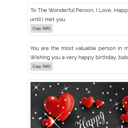
To The Wonderful Person, I Love, Happ
until I met you.
You are the most valuable person in 
Wishing you a very happy birthday, bab