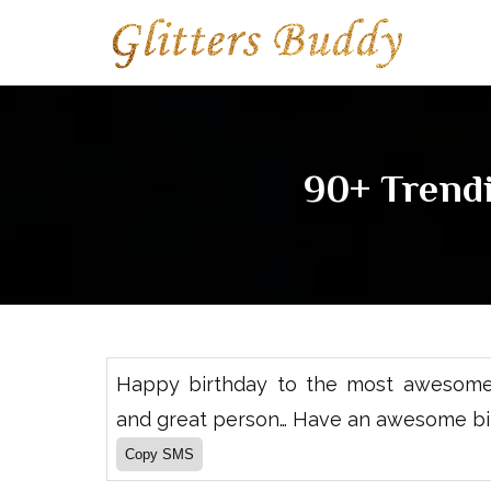
90+ Trend
Happy birthday to the most awesome,
and great person… Have an awesome bi