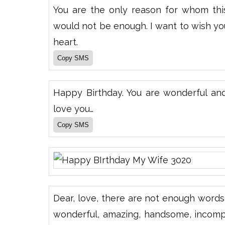
You are the only reason for whom this l
would not be enough. I want to wish y
heart.
Happy Birthday. You are wonderful an
love you…
Dear, love, there are not enough words 
wonderful, amazing, handsome, incompa