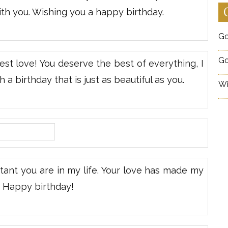
ith you. Wishing you a happy birthday.
Go
Go
t love! You deserve the best of everything, I
 a birthday that is just as beautiful as you.
Wi
ant you are in my life. Your love has made my
d Happy birthday!