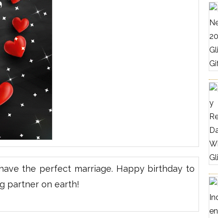
ave the perfect marriage. Happy birthday to
g partner on earth!