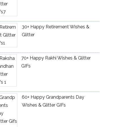
30+ Happy Retirement Wishes &
Glitter
70+ Happy Rakhi Wishes & Glitter
GIFs
60+ Happy Grandparents Day
Wishes & Glitter GIFs