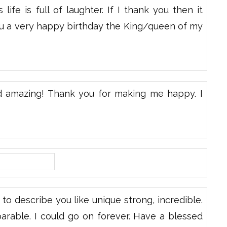
ife is full of laughter. If I thank you then it
ou a very happy birthday the King/queen of my
d amazing! Thank you for making me happy. I
to describe you like unique strong, incredible.
rable. I could go on forever. Have a blessed