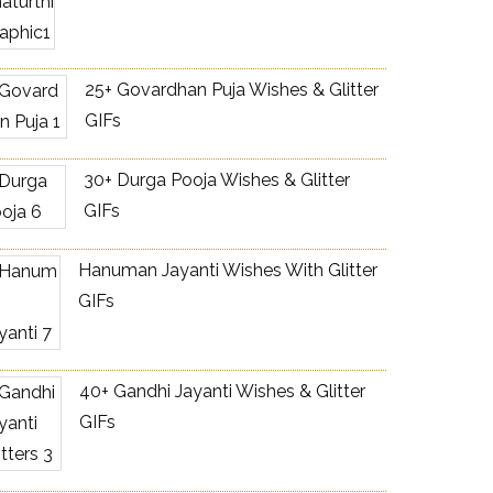
25+ Govardhan Puja Wishes & Glitter
GIFs
30+ Durga Pooja Wishes & Glitter
GIFs
Hanuman Jayanti Wishes With Glitter
GIFs
40+ Gandhi Jayanti Wishes & Glitter
GIFs