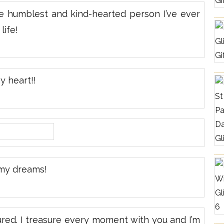
e humblest and kind-hearted person I’ve ever
life!
 heart!!
my dreams!
ured. I treasure every moment with you and I’m