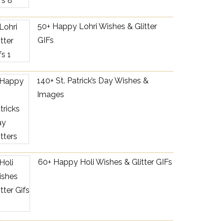
50+ Happy Lohri Wishes & Glitter
GIFs
140+ St. Patrick’s Day Wishes &
Images
60+ Happy Holi Wishes & Glitter GIFs