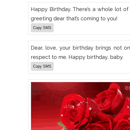
Happy Birthday. There’s a whole lot of l
greeting dear that’s coming to you!
Dear, love, your birthday brings not o
respect to me. Happy birthday, baby.