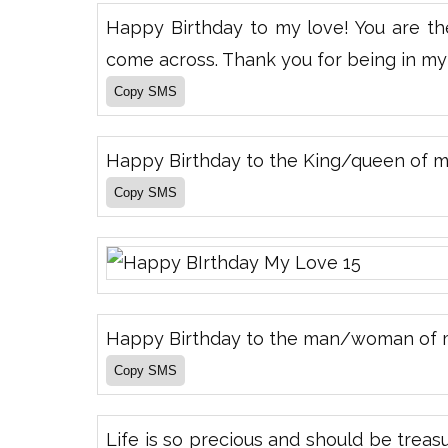
Happy Birthday to my love! You are th
come across. Thank you for being in my 
Happy Birthday to the King/queen of my
Happy Birthday to the man/woman of 
Life is so precious and should be treas