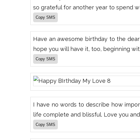
so grateful for another year to spend w
Have an awesome birthday to the deares
hope you will have it, too, beginning with
I have no words to describe how import
life complete and blissful. Love you an