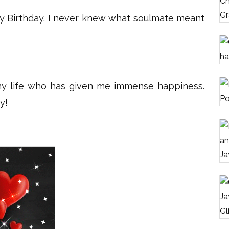
y Birthday. I never knew what soulmate meant
my life who has given me immense happiness.
y!