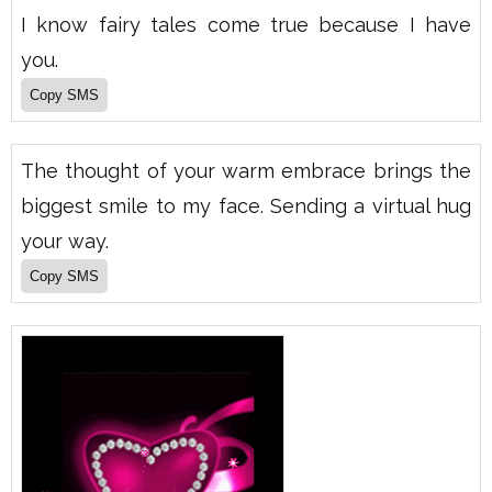
I know fairy tales come true because I have
you.
The thought of your warm embrace brings the
biggest smile to my face. Sending a virtual hug
your way.