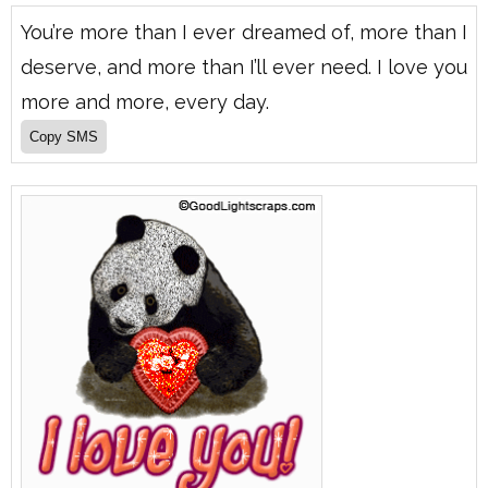
You’re more than I ever dreamed of, more than I
deserve, and more than I’ll ever need. I love you
more and more, every day.