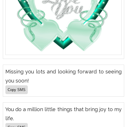
Missing you lots and looking forward to seeing
you soon!
You do a million little things that bring joy to my
life.