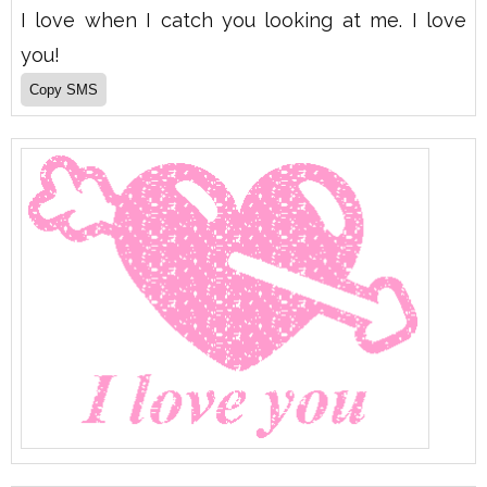
I love when I catch you looking at me. I love
you!