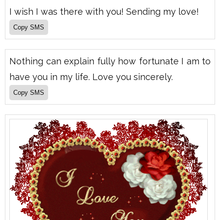
I wish I was there with you! Sending my love!
Nothing can explain fully how fortunate I am to
have you in my life. Love you sincerely.