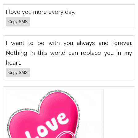
I love you more every day.
I want to be with you always and forever.
Nothing in this world can replace you in my
heart.