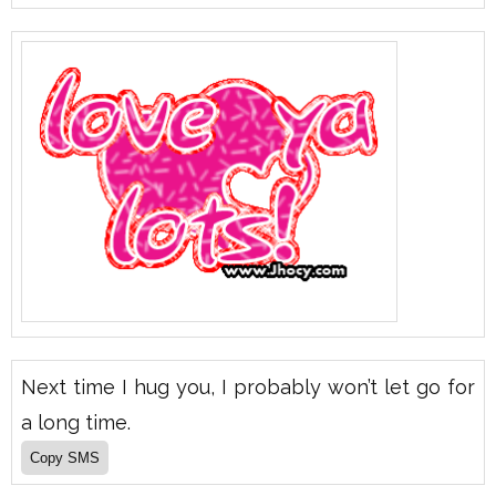
Next time I hug you, I probably won’t let go for
a long time.