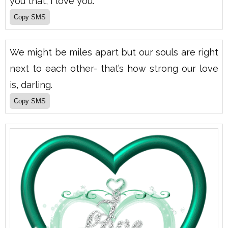
you that, I love you.
We might be miles apart but our souls are right
next to each other- that’s how strong our love
is, darling.