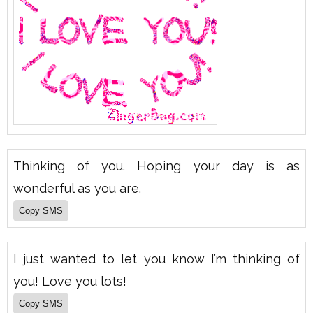
Thinking of you. Hoping your day is as
wonderful as you are.
I just wanted to let you know I’m thinking of
you! Love you lots!