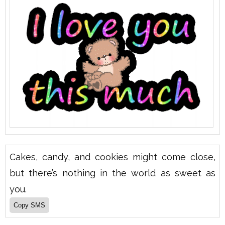
Cakes, candy, and cookies might come close,
but there’s nothing in the world as sweet as
you.