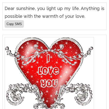
Dear sunshine, you light up my life. Anything is
possible with the warmth of your love.