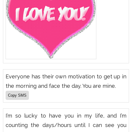
Everyone has their own motivation to get up in
the morning and face the day. You are mine.
I’m so lucky to have you in my life, and I’m
counting the days/hours until I can see you