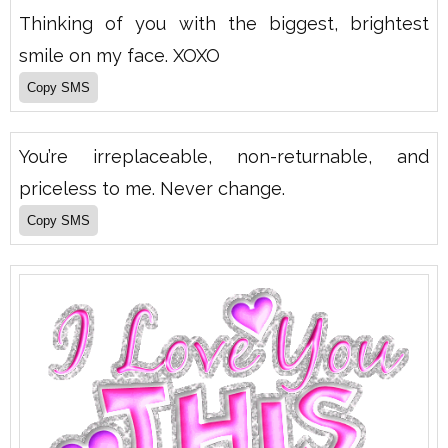
Thinking of you with the biggest, brightest
smile on my face. XOXO
You’re irreplaceable, non-returnable, and
priceless to me. Never change.