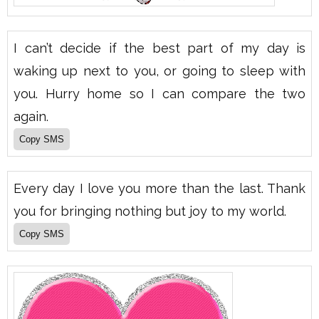
I can’t decide if the best part of my day is
waking up next to you, or going to sleep with
you. Hurry home so I can compare the two
again.
Every day I love you more than the last. Thank
you for bringing nothing but joy to my world.