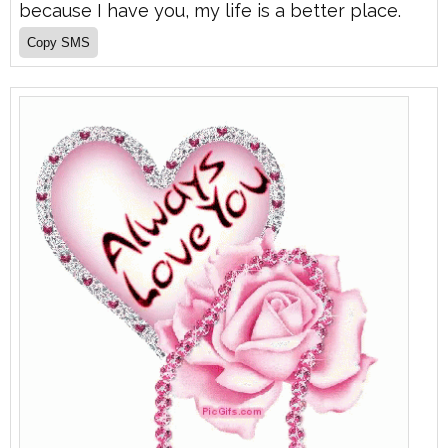
because I have you, my life is a better place.