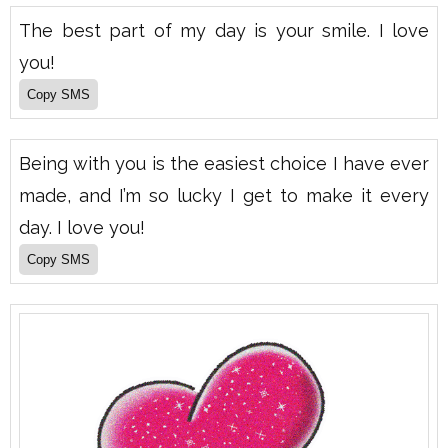
The best part of my day is your smile. I love
you!
Being with you is the easiest choice I have ever
made, and I’m so lucky I get to make it every
day. I love you!