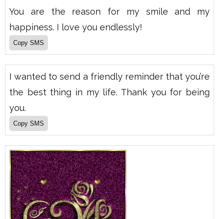
You are the reason for my smile and my
happiness. I love you endlessly!
I wanted to send a friendly reminder that you’re
the best thing in my life. Thank you for being
you.