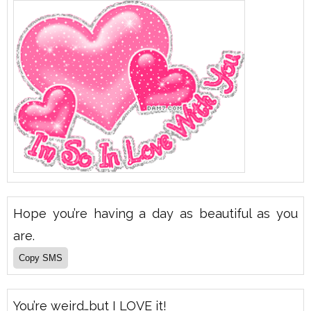
Hope you’re having a day as beautiful as you
are.
You’re weird…but I LOVE it!