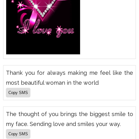
Thank you for always making me feel like the
most beautiful woman in the world
The thought of you brings the biggest smile to
my face. Sending love and smiles your way.