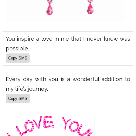
You inspire a love in me that I never knew was
possible.
Every day with you is a wonderful addition to
my life’s journey.