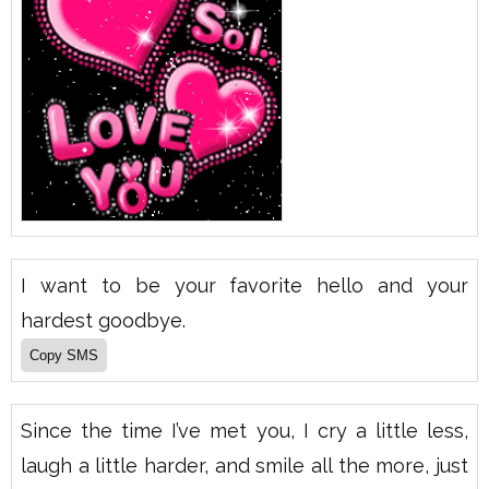
I want to be your favorite hello and your
hardest goodbye.
Since the time I’ve met you, I cry a little less,
laugh a little harder, and smile all the more, just