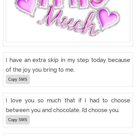
I have an extra skip in my step today because
of the joy you bring to me.
I love you so much that if I had to choose
between you and chocolate, I’d choose you.