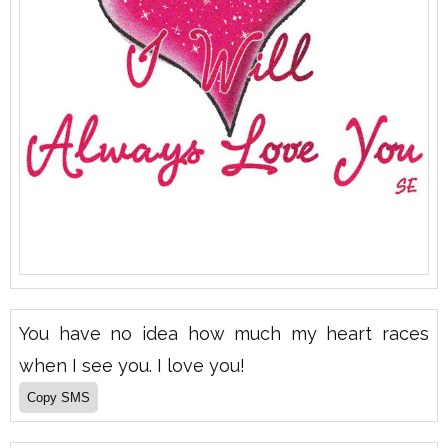
You have no idea how much my heart races
when I see you. I love you!