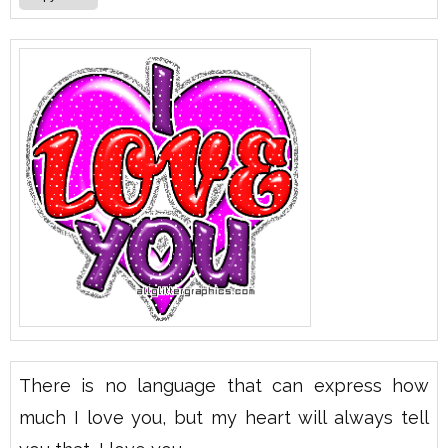
There is no language that can express how
much I love you, but my heart will always tell