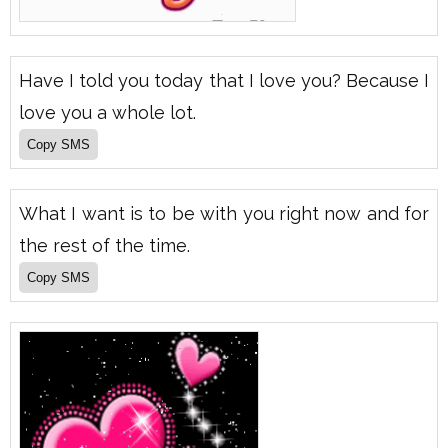
Have I told you today that I love you? Because I
love you a whole lot.
What I want is to be with you right now and for
the rest of the time.