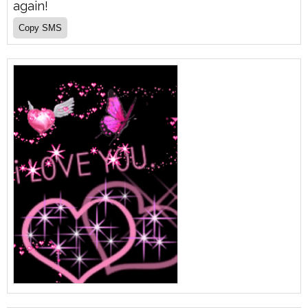
again!