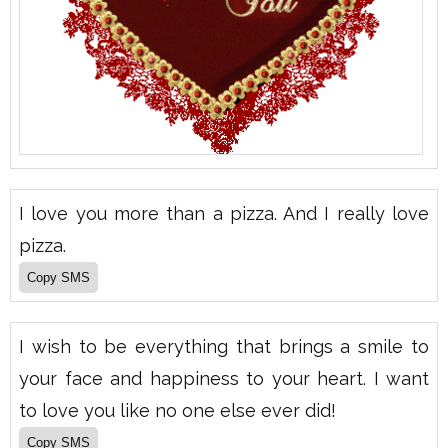
I love you more than a pizza. And I really love
pizza.
I wish to be everything that brings a smile to
your face and happiness to your heart. I want
to love you like no one else ever did!