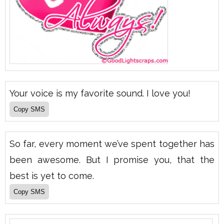
Your voice is my favorite sound. I love you!
So far, every moment we’ve spent together has
been awesome. But I promise you, that the
best is yet to come.