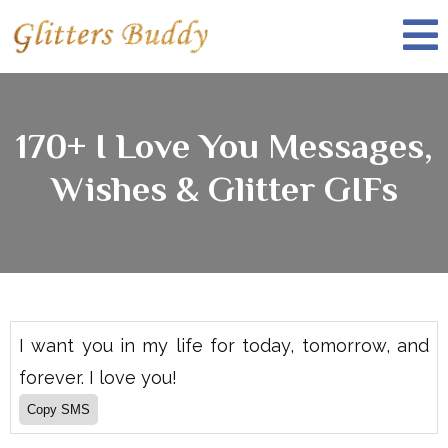
170+ I Love You Messages,
Wishes & Glitter GIFs
I want you in my life for today, tomorrow, and
forever. I love you!