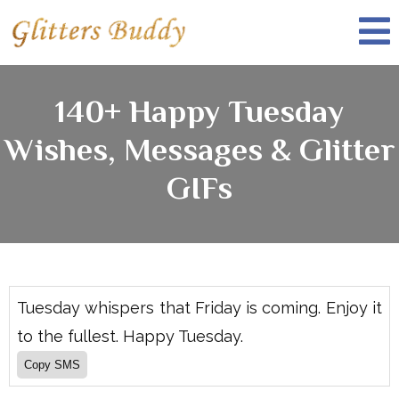
140+ Happy Tuesday
Wishes, Messages & Glitter
GIFs
Tuesday whispers that Friday is coming. Enjoy it
to the fullest. Happy Tuesday.