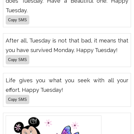
does Tuesday. Have a Beautiful one. Happy
Tuesday.
After all, Tuesday is not that bad, it means that
you have survived Monday. Happy Tuesday!
Life gives you what you seek with all your
effort. Happy Tuesday!