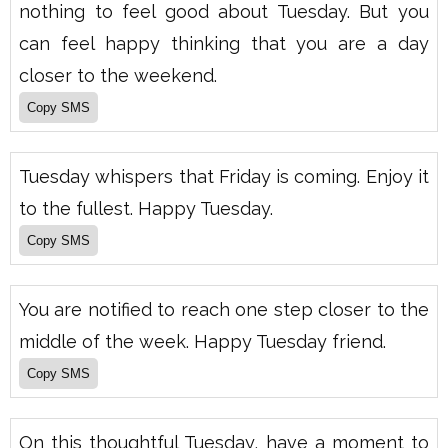
nothing to feel good about Tuesday. But you
can feel happy thinking that you are a day
closer to the weekend.
Tuesday whispers that Friday is coming. Enjoy it
to the fullest. Happy Tuesday.
You are notified to reach one step closer to the
middle of the week. Happy Tuesday friend.
On this thoughtful Tuesday, have a moment to