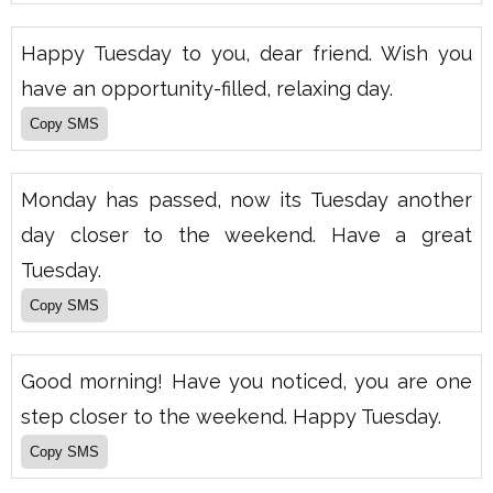
Happy Tuesday to you, dear friend. Wish you
have an opportunity-filled, relaxing day.
Monday has passed, now its Tuesday another
day closer to the weekend. Have a great
Tuesday.
Good morning! Have you noticed, you are one
step closer to the weekend. Happy Tuesday.