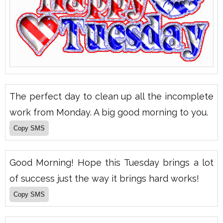
The perfect day to clean up all the incomplete
work from Monday. A big good morning to you.
Good Morning! Hope this Tuesday brings a lot
of success just the way it brings hard works!