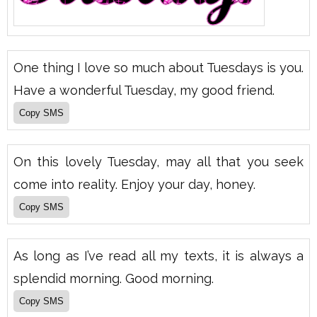
One thing I love so much about Tuesdays is you.
Have a wonderful Tuesday, my good friend.
On this lovely Tuesday, may all that you seek
come into reality. Enjoy your day, honey.
As long as I’ve read all my texts, it is always a
splendid morning. Good morning.