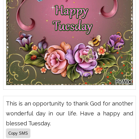
This is an opportunity to thank God for another
wonderful day in our life. Have a happy and
blessed Tuesday.