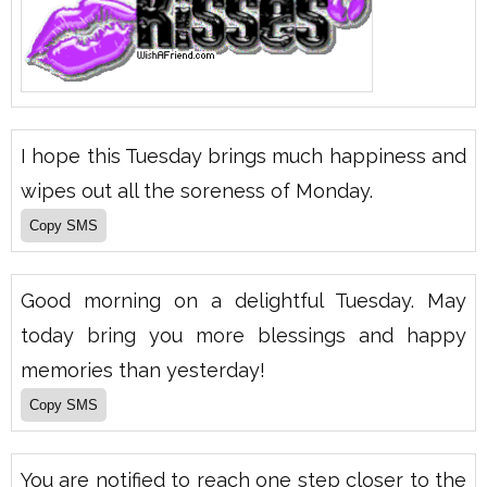
I hope this Tuesday brings much happiness and
wipes out all the soreness of Monday.
Good morning on a delightful Tuesday. May
today bring you more blessings and happy
memories than yesterday!
You are notified to reach one step closer to the