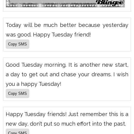
Today will be much better because yesterday
was good. Happy Tuesday friend!
Good Tuesday morning. It is another new start,
a day to get out and chase your dreams. I wish
you a happy Tuesday!
Happy Tuesday friends! Just remember this is a
new day, don’t put so much effort into the past.