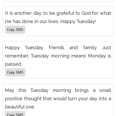
It is another day to be grateful to God for what
He has done in our lives. Happy Tuesday!
Happy Tuesday friends and family. Just
remember, Tuesday morning means Monday is
passed.
May this Tuesday morning brings a small
positive thought that would turn your day into a
beautiful one.