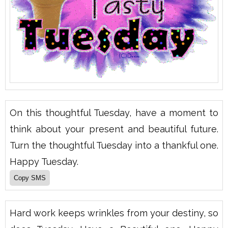
On this thoughtful Tuesday, have a moment to
think about your present and beautiful future.
Turn the thoughtful Tuesday into a thankful one.
Happy Tuesday.
Hard work keeps wrinkles from your destiny, so