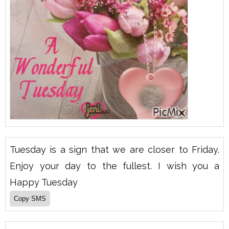
Tuesday is a sign that we are closer to Friday.
Enjoy your day to the fullest. I wish you a
Happy Tuesday