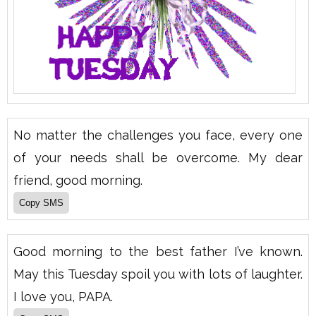
No matter the challenges you face, every one
of your needs shall be overcome. My dear
friend, good morning.
Good morning to the best father I’ve known.
May this Tuesday spoil you with lots of laughter.
I love you, PAPA.