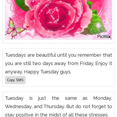
Tuesdays are beautiful until you remember that
you are still two days away from Friday. Enjoy it
anyway. Happy Tuesday guys.
Tuesday is just the same as Monday,
Wednesday, and Thursday. But do not forget to
stay positive in the midst of all these stresses.