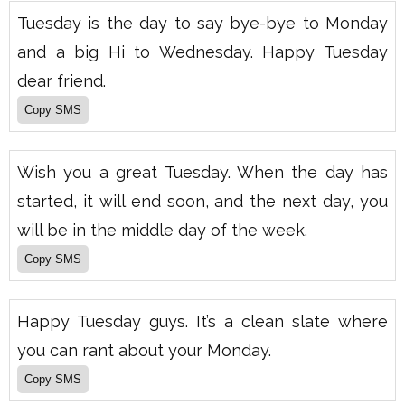
Tuesday is the day to say bye-bye to Monday
and a big Hi to Wednesday. Happy Tuesday
dear friend.
Wish you a great Tuesday. When the day has
started, it will end soon, and the next day, you
will be in the middle day of the week.
Happy Tuesday guys. It’s a clean slate where
you can rant about your Monday.