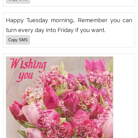
Happy Tuesday morning… Remember you can
turn every day into Friday if you want.