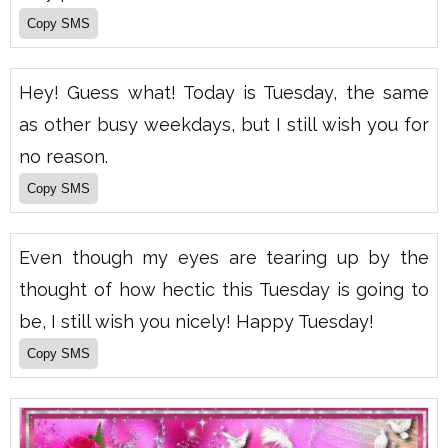
Hey! Guess what! Today is Tuesday, the same
as other busy weekdays, but I still wish you for
no reason.
Even though my eyes are tearing up by the
thought of how hectic this Tuesday is going to
be, I still wish you nicely! Happy Tuesday!