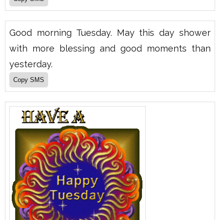
Good morning Tuesday. May this day shower
with more blessing and good moments than
yesterday.