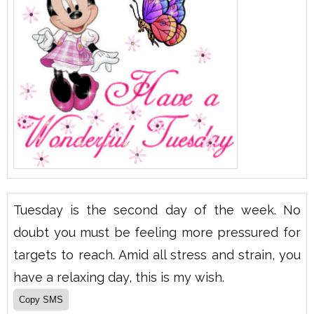
Tuesday is the second day of the week. No
doubt you must be feeling more pressured for
targets to reach. Amid all stress and strain, you
have a relaxing day, this is my wish.