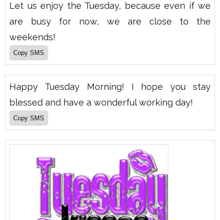
Let us enjoy the Tuesday, because even if we
are busy for now, we are close to the
weekends!
Happy Tuesday Morning! I hope you stay
blessed and have a wonderful working day!