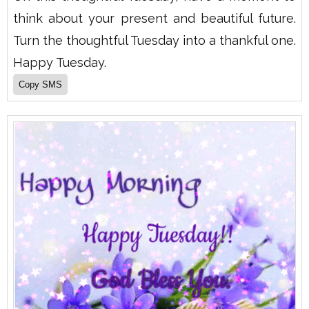
think about your present and beautiful future.
Turn the thoughtful Tuesday into a thankful one.
Happy Tuesday.