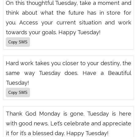
On this thoughtful Tuesday, take a moment and
think about what the future has in store for
you. Access your current situation and work
towards your goals. Happy Tuesday!
Hard work takes you closer to your destiny, the
same way Tuesday does. Have a Beautiful
Tuesday!
Thank God Monday is gone. Tuesday is here
with good news. Let’s celebrate and appreciate
it for it’s a blessed day. Happy Tuesday!