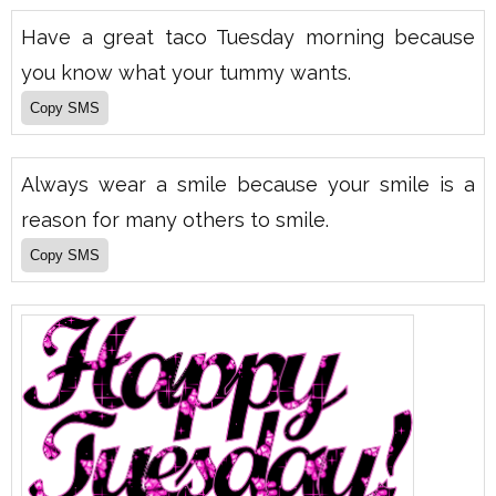
Have a great taco Tuesday morning because
you know what your tummy wants.
Always wear a smile because your smile is a
reason for many others to smile.