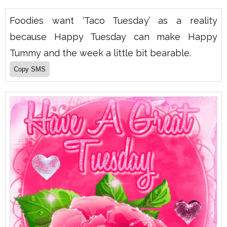
Foodies want ‘Taco Tuesday’ as a reality
because Happy Tuesday can make Happy
Tummy and the week a little bit bearable.