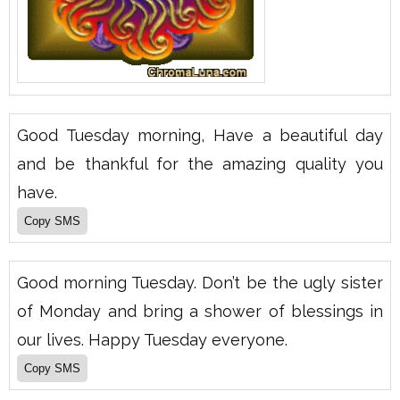
Good Tuesday morning, Have a beautiful day
and be thankful for the amazing quality you
have.
Good morning Tuesday. Don’t be the ugly sister
of Monday and bring a shower of blessings in
our lives. Happy Tuesday everyone.