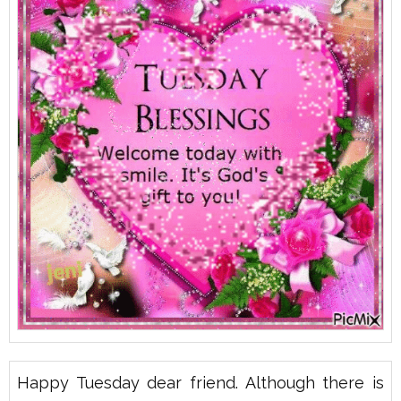
Happy Tuesday dear friend. Although there is