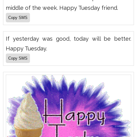
middle of the week. Happy Tuesday friend.
If yesterday was good, today will be better.
Happy Tuesday.