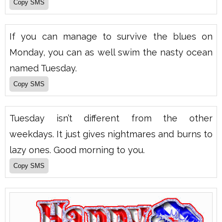
If you can manage to survive the blues on
Monday, you can as well swim the nasty ocean
named Tuesday.
Tuesday isn’t different from the other
weekdays. It just gives nightmares and burns to
lazy ones. Good morning to you.