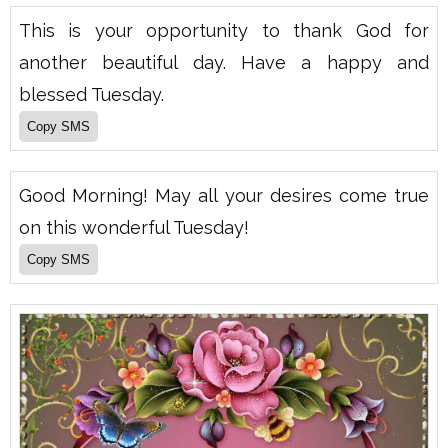
This is your opportunity to thank God for
another beautiful day. Have a happy and
blessed Tuesday.
Good Morning! May all your desires come true
on this wonderful Tuesday!