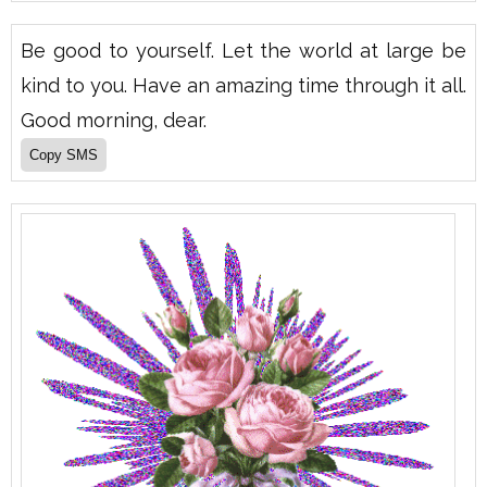
Be good to yourself. Let the world at large be
kind to you. Have an amazing time through it all.
Good morning, dear.